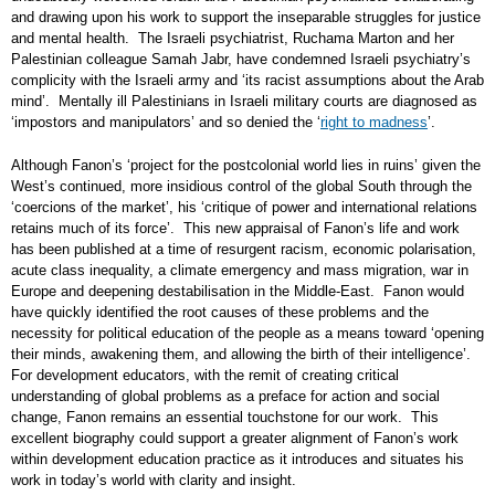
and drawing upon his work to support the inseparable struggles for justice
and mental health. The Israeli psychiatrist, Ruchama Marton and her
Palestinian colleague Samah Jabr, have condemned Israeli psychiatry’s
complicity with the Israeli army and ‘its racist assumptions about the Arab
mind’. Mentally ill Palestinians in Israeli military courts are diagnosed as
‘impostors and manipulators’ and so denied the ‘
right to madness
’.
Although Fanon’s ‘project for the postcolonial world lies in ruins’ given the
West’s continued, more insidious control of the global South through the
‘coercions of the market’, his ‘critique of power and international relations
retains much of its force’. This new appraisal of Fanon’s life and work
has been published at a time of resurgent racism, economic polarisation,
acute class inequality, a climate emergency and mass migration, war in
Europe and deepening destabilisation in the Middle-East. Fanon would
have quickly identified the root causes of these problems and the
necessity for political education of the people as a means toward ‘opening
their minds, awakening them, and allowing the birth of their intelligence’.
For development educators, with the remit of creating critical
understanding of global problems as a preface for action and social
change, Fanon remains an essential touchstone for our work. This
excellent biography could support a greater alignment of Fanon’s work
within development education practice as it introduces and situates his
work in today’s world with clarity and insight.