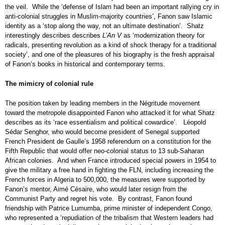
the veil. While the ‘defense of Islam had been an important rallying cry in
anti-colonial struggles in Muslim-majority countries’, Fanon saw Islamic
identity as a ‘stop along the way, not an ultimate destination’. Shatz
interestingly describes describes
L’An V
as ‘modernization theory for
radicals, presenting revolution as a kind of shock therapy for a traditional
society’, and one of the pleasures of his biography is the fresh appraisal
of Fanon’s books in historical and contemporary terms.
The mimicry of colonial rule
The position taken by leading members in the Négritude movement
toward the metropole disappointed Fanon who attacked it for what Shatz
describes as its ‘race essentialism and political cowardice’. Léopold
Sédar Senghor, who would become president of Senegal supported
French President de Gaulle’s 1958 referendum on a constitution for the
Fifth Republic that would offer neo-colonial status to 13 sub-Saharan
African colonies. And when France introduced special powers in 1954 to
give the military a free hand in fighting the FLN, including increasing the
French forces in Algeria to 500,000, the measures were supported by
Fanon’s mentor, Aimé Césaire, who would later resign from the
Communist Party and regret his vote. By contrast, Fanon found
friendship with Patrice Lumumba, prime minister of independent Congo,
who represented a ‘repudiation of the tribalism that Western leaders had