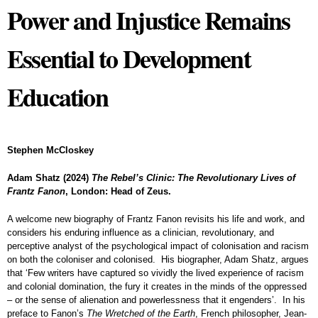
Power and Injustice Remains
Essential to Development
Education
Stephen McCloskey
Adam Shatz (2024)
The Rebel’s Clinic: The Revolutionary Lives of
Frantz Fanon
, London: Head of Zeus.
A welcome new biography of Frantz Fanon revisits his life and work, and
considers his enduring influence as a clinician, revolutionary, and
perceptive analyst of the psychological impact of colonisation and racism
on both the coloniser and colonised. His biographer, Adam Shatz, argues
that ‘Few writers have captured so vividly the lived experience of racism
and colonial domination, the fury it creates in the minds of the oppressed
– or the sense of alienation and powerlessness that it engenders’. In his
preface to Fanon’s
The Wretched of the Earth
, French philosopher, Jean-