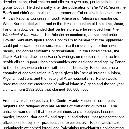
decolonisation, disalienation and clinical psychiatry, particularly in the
global South. He died shortly after the publication of
The Wretched of the
Earth
and didn’t get to witness its impact on Cuban revolutionaries, the
African National Congress in South Africa and Palestinian resistance.
When Sartre sided with Israel in the 1967 occupation of Palestine, Josie,
Fanon’s widow, demanded that Sartre’s preface be removed from
The
Wretched of the Earth
. The Palestinian academic, activist and critic
Edward Said drew upon Fanon’s optimism to believe that the ‘oppressed
could put forward counternarratives, take their destiny into their own
hands, and contest systems of domination’. In the United States, the
Black Panthers drew upon Fanon’s writings on medicine to ‘set up free
health clinics in poor urban communities and assigned readings by Fanon
to the doctors who partnered with them’. Ironically, Fanon became a
casualty of decolonisation in Algeria given his ‘lack of interest in Islam,
Algerian traditions and the history of Arab nationalism’. Fanon would
have mourned the emergence of radical Islam in Algeria and the ten-year
civil war from 1992-2002 that claimed 100,000 lives.
From a clinical perspective, the Centro Frantz Fanon in Turin treats
migrants and refugees who are ‘victims of trafficking or torture’. The
entrance warns staff that ‘representations and stereotypes become
masks, imagos, that can fix and trap us, and others; that representations
efface people, objects, practices and experiences’. Fanon would have
undoubtedly welcomed Israeli and Palestinian psychiatrists collaborating