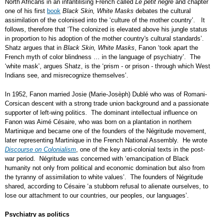
North Africans in an infantilising French called
Le petit nègre
and chapter
one of his first
book
Black Skin, White Masks
debates the cultural
assimilation of the colonised into the ‘culture of the mother country’. It
follows, therefore that ‘The colonized is elevated above his jungle status
in proportion to his adoption of the mother country's cultural standards’.
Shatz argues that in
Black Skin, White Masks
, Fanon ‘took apart the
French myth of color blindness … in the language of psychiatry’. The
‘white mask’, argues Shatz, is the ‘prism - or prison - through which West
Indians see, and misrecognize themselves’.
In 1952, Fanon married Josie (Marie-Josèph) Dublé who was of Romani-
Corsican descent with a strong trade union background and a passionate
supporter of left-wing politics. The dominant intellectual influence on
Fanon was Aimé Césaire, who was born on a plantation in northern
Martinique and became one of the founders of the Négritude movement,
later representing Martinique in the French National Assembly. He wrote
Discourse on Colonialism
, one of the key anti-colonial texts in the post-
war period. Négritude was concerned with ‘emancipation of Black
humanity not only from political and economic domination but also from
the tyranny of assimilation to white values’. The founders of Négritude
shared, according to Césaire ‘a stubborn refusal to alienate ourselves, to
lose our attachment to our countries, our peoples, our languages’.
Psychiatry as politics