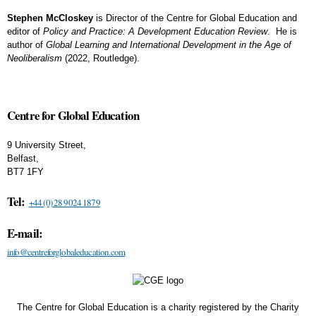
Stephen McCloskey
is Director of the Centre for Global Education and
editor of
Policy and Practice: A Development Education Review
. He is
author of
Global Learning and International Development in the Age of
Neoliberalism
(2022, Routledge).
Centre for Global Education
9 University Street,
Belfast,
BT7 1FY
Tel:
+44 (0) 28 9024 1879
E-mail:
info@centreforglobaleducation.com
The Centre for Global Education is a charity registered by the Charity