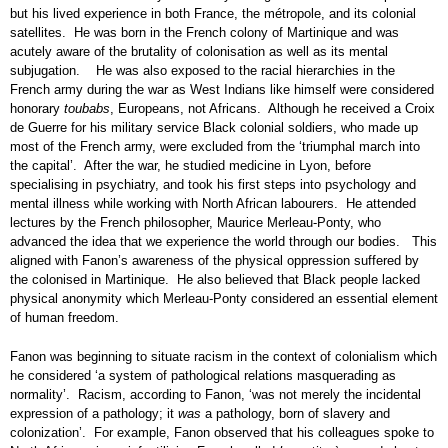
but his lived experience in both France, the métropole, and its colonial
satellites. He was born in the French colony of Martinique and was
acutely aware of the brutality of colonisation as well as its mental
subjugation. He was also exposed to the racial hierarchies in the
French army during the war as West Indians like himself were considered
honorary
toubabs
, Europeans, not Africans. Although he received a Croix
de Guerre for his military service Black colonial soldiers, who made up
most of the French army, were excluded from the ‘triumphal march into
the capital’. After the war, he studied medicine in Lyon, before
specialising in psychiatry, and took his first steps into psychology and
mental illness while working with North African labourers. He attended
lectures by the French philosopher, Maurice Merleau-Ponty, who
advanced the idea that we experience the world through our bodies. This
aligned with Fanon’s awareness of the physical oppression suffered by
the colonised in Martinique. He also believed that Black people lacked
physical anonymity which Merleau-Ponty considered an essential element
of human freedom.
Fanon was beginning to situate racism in the context of colonialism which
he considered ‘a system of pathological relations masquerading as
normality’. Racism, according to Fanon, ‘was not merely the incidental
expression of a pathology; it
was
a pathology, born of slavery and
colonization’. For example, Fanon observed that his colleagues spoke to