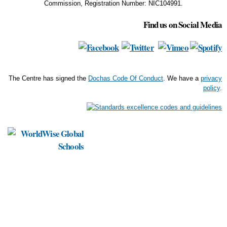
Commission, Registration Number: NIC104991.
Find us on Social Media
The Centre has signed the
Dochas Code Of Conduct
. We have a
privacy
policy
.