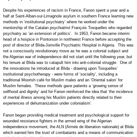
Despite his experiences of racism in France, Fanon spent a year and a
half at Saint-Alban-sur-Limagnole asylum in southern France learning new
methods in ‘institutional psychiatry’ where he worked under the
mentorship of the Catalan psychiatrist François Tosquelles who regarded
psychiatry as ‘an extension of politics’. In 1953, Fanon became interim
head of a hospice in Pontorson in northwest France before accepting the
post of director of Blida-Joinville Psychiatric Hospital in Algeria. This was
not a consciously revolutionary move as he was a colonial subject and
the Algerian war of independence did not start until the following year, but
his tenure at Blida was to catapult him into anti-colonial struggle. One of
the innovations he introduced at Blida - drawing upon Tosquelles’
institutional psychotherapy - were forms of ‘sociality’, including a
traditional Moorish café for Muslim males and an ‘Oriental salon’ for
Muslim females. These methods gave patients a ‘growing sense of
selfhood and dignity’ and for Fanon reinforced the idea that ‘the incidence
of mental illness among his Muslim patients directly related to their
experiences of dehumanization under colonialism’.
Fanon began providing medical treatment and psychological support for
wounded resistance fighters in the armed wing of the Algerian
independence movement, the ALN (Armée de liberation nationale) at Blida
which earned him the trust of combatants and a means of communication