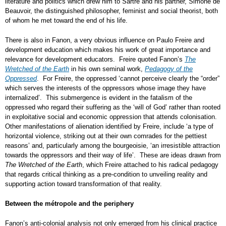
literature and politics which drew him to Sartre and his partner, Simone de
Beauvoir, the distinguished philosopher, feminist and social theorist, both
of whom he met toward the end of his life.
There is also in Fanon, a very obvious influence on Paulo Freire and
development education which makes his work of great importance and
relevance for development educators. Freire quoted Fanon’s
The
Wretched of the Earth
in his own seminal work,
Pedagogy of the
Oppressed
. For Freire, the oppressed ‘cannot perceive clearly the “order”
which serves the interests of the oppressors whose image they have
internalized’. This submergence is evident in the fatalism of the
oppressed who regard their suffering as the ‘will of God’ rather than rooted
in exploitative social and economic oppression that attends colonisation.
Other manifestations of alienation identified by Freire, include ‘a type of
horizontal violence, striking out at their own comrades for the pettiest
reasons’ and, particularly among the bourgeoisie, ‘an irresistible attraction
towards the oppressors and their way of life’. These are ideas drawn from
The Wretched of the Earth
, which Freire attached to his radical pedagogy
that regards critical thinking as a pre-condition to unveiling reality and
supporting action toward transformation of that reality.
Between the métropole and the periphery
Fanon’s anti-colonial analysis not only emerged from his clinical practice