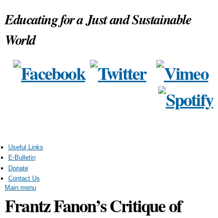
Skip to
Educating for a Just and Sustainable
main
content
World
Useful Links
E-Bulletin
Donate
Contact Us
Main menu
Frantz Fanon’s Critique of