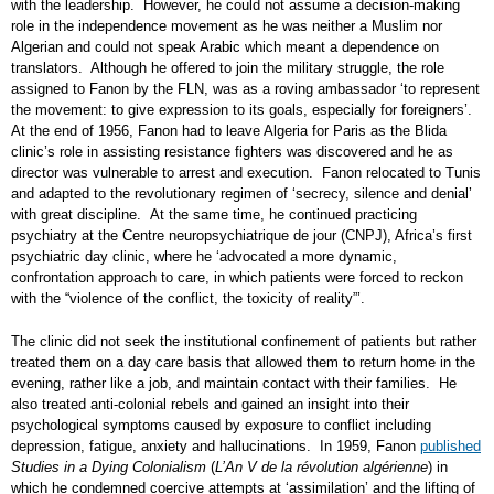
with the leadership. However, he could not assume a decision-making
role in the independence movement as he was neither a Muslim nor
Algerian and could not speak Arabic which meant a dependence on
translators. Although he offered to join the military struggle, the role
assigned to Fanon by the FLN, was as a roving ambassador ‘to represent
the movement: to give expression to its goals, especially for foreigners’.
At the end of 1956, Fanon had to leave Algeria for Paris as the Blida
clinic’s role in assisting resistance fighters was discovered and he as
director was vulnerable to arrest and execution. Fanon relocated to Tunis
and adapted to the revolutionary regimen of ‘secrecy, silence and denial’
with great discipline. At the same time, he continued practicing
psychiatry at the Centre neuropsychiatrique de jour (CNPJ), Africa’s first
psychiatric day clinic, where he ‘advocated a more dynamic,
confrontation approach to care, in which patients were forced to reckon
with the “violence of the conflict, the toxicity of reality”’.
The clinic did not seek the institutional confinement of patients but rather
treated them on a day care basis that allowed them to return home in the
evening, rather like a job, and maintain contact with their families. He
also treated anti-colonial rebels and gained an insight into their
psychological symptoms caused by exposure to conflict including
depression, fatigue, anxiety and hallucinations. In 1959, Fanon
published
Studies in a Dying Colonialism
(
L’An V de la révolution algérienne
) in
which he condemned coercive attempts at ‘assimilation’ and the lifting of