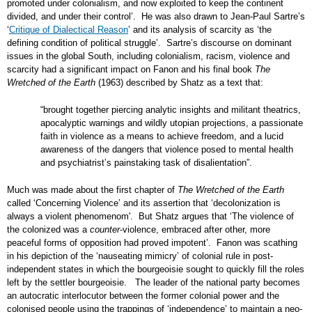
promoted under colonialism, and now exploited to keep the continent
divided, and under their control’. He was also drawn to Jean-Paul Sartre’s
‘
Critique of Dialectical Reason
’ and its analysis of scarcity as ‘the
defining condition of political struggle’. Sartre’s discourse on dominant
issues in the global South, including colonialism, racism, violence and
scarcity had a significant impact on Fanon and his final book
The
Wretched of the Earth
(1963) described by Shatz as a text that:
“brought together piercing analytic insights and militant theatrics,
apocalyptic warnings and wildly utopian projections, a passionate
faith in violence as a means to achieve freedom, and a lucid
awareness of the dangers that violence posed to mental health
and psychiatrist’s painstaking task of disalientation”.
Much was made about the first chapter of
The Wretched of the Earth
called ‘Concerning Violence’ and its assertion that ‘decolonization is
always a violent phenomenom'. But Shatz argues that ‘The violence of
the colonized was a
counter
-violence, embraced after other, more
peaceful forms of opposition had proved impotent’. Fanon was scathing
in his depiction of the ‘nauseating mimicry’ of colonial rule in post-
independent states in which the bourgeoisie sought to quickly fill the roles
left by the settler bourgeoisie. The leader of the national party becomes
an autocratic interlocutor between the former colonial power and the
colonised people using the trappings of ‘independence’ to maintain a neo-