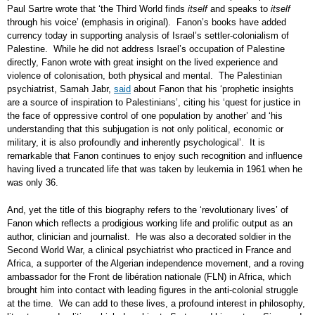
Paul Sartre wrote that ‘the Third World finds
itself
and speaks to
itself
through his voice’ (emphasis in original). Fanon’s books have added
currency today in supporting analysis of Israel’s settler-colonialism of
Palestine. While he did not address Israel’s occupation of Palestine
directly, Fanon wrote with great insight on the lived experience and
violence of colonisation, both physical and mental. The Palestinian
psychiatrist, Samah Jabr,
said
about Fanon that his ‘prophetic insights
are a source of inspiration to Palestinians’, citing his ‘quest for justice in
the face of oppressive control of one population by another’ and ‘his
understanding that this subjugation is not only political, economic or
military, it is also profoundly and inherently psychological’. It is
remarkable that Fanon continues to enjoy such recognition and influence
having lived a truncated life that was taken by leukemia in 1961 when he
was only 36.
And, yet the title of this biography refers to the ‘revolutionary lives’ of
Fanon which reflects a prodigious working life and prolific output as an
author, clinician and journalist. He was also a decorated soldier in the
Second World War, a clinical psychiatrist who practiced in France and
Africa, a supporter of the Algerian independence movement, and a roving
ambassador for the Front de libération nationale (FLN) in Africa, which
brought him into contact with leading figures in the anti-colonial struggle
at the time. We can add to these lives, a profound interest in philosophy,