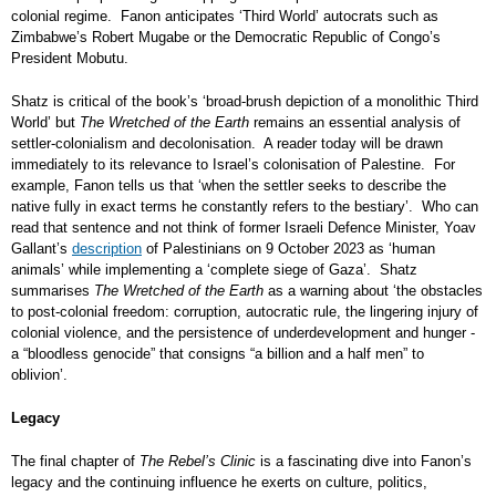
colonial regime. Fanon anticipates ‘Third World’ autocrats such as
Zimbabwe’s Robert Mugabe or the Democratic Republic of Congo’s
President Mobutu.
Shatz is critical of the book’s ‘broad-brush depiction of a monolithic Third
World’ but
The Wretched of the Earth
remains an essential analysis of
settler-colonialism and decolonisation. A reader today will be drawn
immediately to its relevance to Israel’s colonisation of Palestine. For
example, Fanon tells us that ‘when the settler seeks to describe the
native fully in exact terms he constantly refers to the bestiary’. Who can
read that sentence and not think of former Israeli Defence Minister, Yoav
Gallant’s
description
of Palestinians on 9 October 2023 as ‘human
animals’ while implementing a ‘complete siege of Gaza’.
Shatz
summarises
The Wretched of the Earth
as a warning about ‘the obstacles
to post-colonial freedom: corruption, autocratic rule, the lingering injury of
colonial violence, and the persistence of underdevelopment and hunger -
a “bloodless genocide” that consigns “a billion and a half men” to
oblivion’.
Legacy
The final chapter of
The Rebel’s Clinic
is a fascinating dive into Fanon’s
legacy and the continuing influence he exerts on culture, politics,