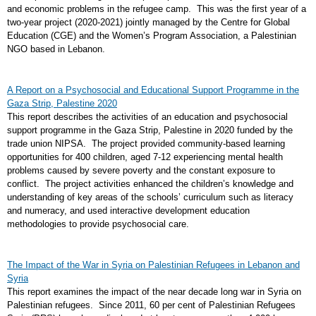
and economic problems in the refugee camp. This was the first year of a
two-year project (2020-2021) jointly managed by the Centre for Global
Education (CGE) and the Women’s Program Association, a Palestinian
NGO based in Lebanon.
A Report on a Psychosocial and Educational Support Programme in the
Gaza Strip, Palestine 2020
This report describes the activities of an education and psychosocial
support programme in the Gaza Strip, Palestine in 2020 funded by the
trade union NIPSA. The project provided community-based learning
opportunities for 400 children, aged 7-12 experiencing mental health
problems caused by severe poverty and the constant exposure to
conflict. The project activities enhanced the children’s knowledge and
understanding of key areas of the schools’ curriculum such as literacy
and numeracy, and used interactive development education
methodologies to provide psychosocial care.
The Impact of the War in Syria on Palestinian Refugees in Lebanon and
Syria
This report examines the impact of the near decade long war in Syria on
Palestinian refugees. Since 2011, 60 per cent of Palestinian Refugees