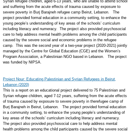
Syrian refugee children, aged 6-13 years, who are unable to attend school
and suffering from the acute effects of trauma caused by exposure to
severe poverty in Burj Barajneh refugee camp Beirut, Lebanon. The
project provided formal education in a community setting, to enhance the
young people’s understanding of key areas of the schools’ curriculum
including literacy and numeracy. The project also provided psychosocial
care to help address mental health problems among the child participants
caused by the severe social and economic problems in the refugee
camp. This was the second year of a two-year project (2020-2021) jointly
managed by the Centre for Global Education (CGE) and the Women’s
Program Association, a Palestinian NGO based in Lebanon. The project
was funded by NIPSA.
Project Nour: Educating Palestinian and Syrian Refugees in Beirut,
Lebanon (2020)
This is a report on an educational project delivered to 75 Palestinian and
Syrian refugee children, aged 7-12 years, suffering from the acute effects
of trauma caused by exposure to severe poverty in therefugee camp of
Burj Barajneh in Beirut, Lebanon. The project provided formal education
in a community setting, to enhance the young people’s understanding of
key areas of the schools’ curriculum including literacy and numeracy.
The project also provided psychosocial care to help address mental
health problems among the child participants caused by the severe social