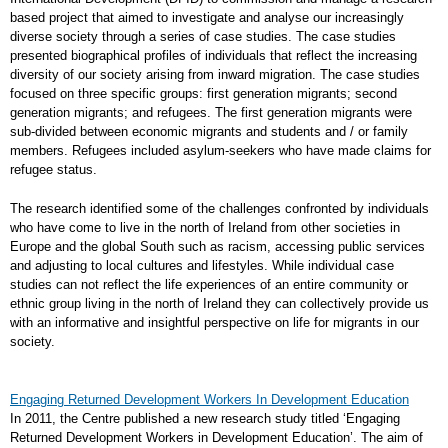
based project that aimed to investigate and analyse our increasingly
diverse society through a series of case studies. The case studies
presented biographical profiles of individuals that reflect the increasing
diversity of our society arising from inward migration. The case studies
focused on three specific groups: first generation migrants; second
generation migrants; and refugees. The first generation migrants were
sub-divided between economic migrants and students and / or family
members. Refugees included asylum-seekers who have made claims for
refugee status.
The research identified some of the challenges confronted by individuals
who have come to live in the north of Ireland from other societies in
Europe and the global South such as racism, accessing public services
and adjusting to local cultures and lifestyles. While individual case
studies can not reflect the life experiences of an entire community or
ethnic group living in the north of Ireland they can collectively provide us
with an informative and insightful perspective on life for migrants in our
society.
Engaging Returned Development Workers In Development Education
In 2011, the Centre published a new research study titled ‘Engaging
Returned Development Workers in Development Education’. The aim of