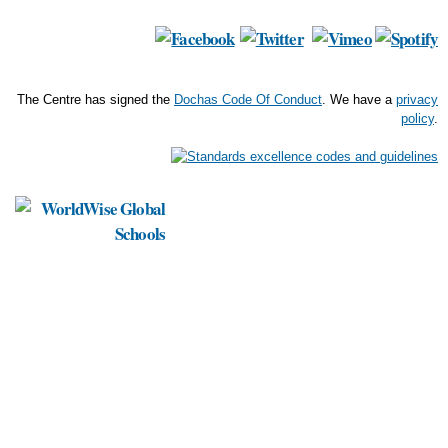
The Centre has signed the
Dochas Code Of Conduct
. We have a
privacy
policy
.