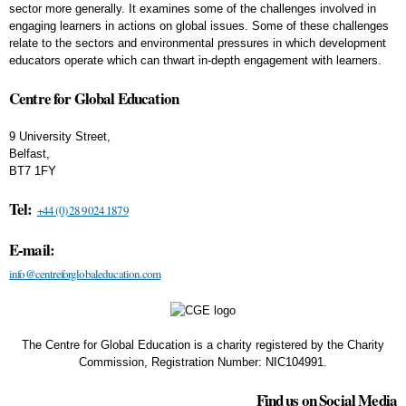
sector more generally. It examines some of the challenges involved in
engaging learners in actions on global issues. Some of these challenges
relate to the sectors and environmental pressures in which development
educators operate which can thwart in-depth engagement with learners.
Centre for Global Education
9 University Street,
Belfast,
BT7 1FY
Tel:
+44 (0) 28 9024 1879
E-mail:
info@centreforglobaleducation.com
The Centre for Global Education is a charity registered by the Charity
Commission, Registration Number: NIC104991.
Find us on Social Media