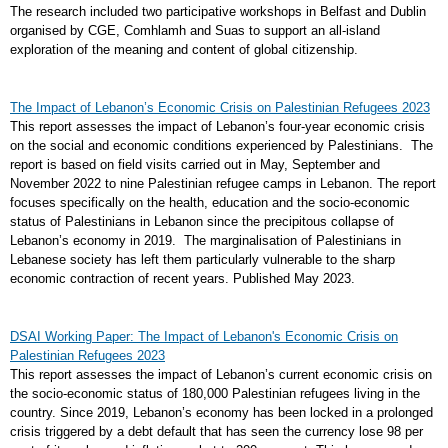
The research included two participative workshops in Belfast and Dublin
organised by CGE, Comhlamh and Suas to support an all-island
exploration of the meaning and content of global citizenship.
The Impact of Lebanon’s Economic Crisis on Palestinian Refugees 2023
This report assesses the impact of Lebanon’s four-year economic crisis
on the social and economic conditions experienced by Palestinians. The
report is based on field visits carried out in May, September and
November 2022 to nine Palestinian refugee camps in Lebanon. The report
focuses specifically on the health, education and the socio-economic
status of Palestinians in Lebanon since the precipitous collapse of
Lebanon’s economy in 2019. The marginalisation of Palestinians in
Lebanese society has left them particularly vulnerable to the sharp
economic contraction of recent years. Published May 2023.
DSAI Working Paper: The Impact of Lebanon's Economic Crisis on
Palestinian Refugees 2023
This report assesses the impact of Lebanon’s current economic crisis on
the socio-economic status of 180,000 Palestinian refugees living in the
country. Since 2019, Lebanon’s economy has been locked in a prolonged
crisis triggered by a debt default that has seen the currency lose 98 per