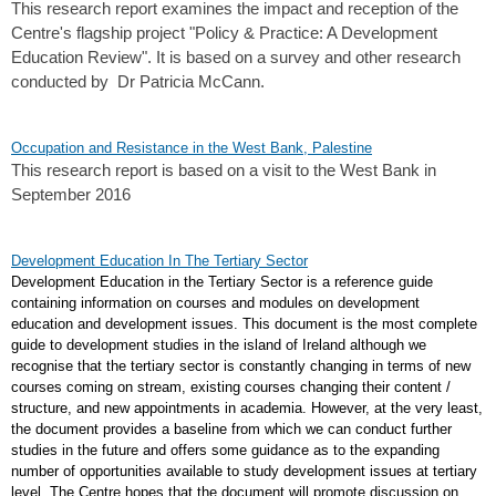
This research report examines the impact and reception of the
Centre's flagship project "Policy & Practice: A Development
Education Review". It is based on a survey and other research
conducted by Dr Patricia McCann.
Occupation and Resistance in the West Bank, Palestine
This research report is based on a visit to the West Bank in
September 2016
Development Education In The Tertiary Sector
Development Education in the Tertiary Sector is a reference guide
containing information on courses and modules on development
education and development issues. This document is the most complete
guide to development studies in the island of Ireland although we
recognise that the tertiary sector is constantly changing in terms of new
courses coming on stream, existing courses changing their content /
structure, and new appointments in academia. However, at the very least,
the document provides a baseline from which we can conduct further
studies in the future and offers some guidance as to the expanding
number of opportunities available to study development issues at tertiary
level. The Centre hopes that the document will promote discussion on