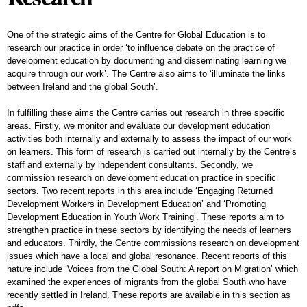
One of the strategic aims of the Centre for Global Education is to
research our practice in order ‘to influence debate on the practice of
development education by documenting and disseminating learning we
acquire through our work’. The Centre also aims to ‘illuminate the links
between Ireland and the global South’.
In fulfilling these aims the Centre carries out research in three specific
areas. Firstly, we monitor and evaluate our development education
activities both internally and externally to assess the impact of our work
on learners. This form of research is carried out internally by the Centre’s
staff and externally by independent consultants. Secondly, we
commission research on development education practice in specific
sectors. Two recent reports in this area include ‘Engaging Returned
Development Workers in Development Education’ and ‘Promoting
Development Education in Youth Work Training’. These reports aim to
strengthen practice in these sectors by identifying the needs of learners
and educators. Thirdly, the Centre commissions research on development
issues which have a local and global resonance. Recent reports of this
nature include ‘Voices from the Global South: A report on Migration’ which
examined the experiences of migrants from the global South who have
recently settled in Ireland. These reports are available in this section as