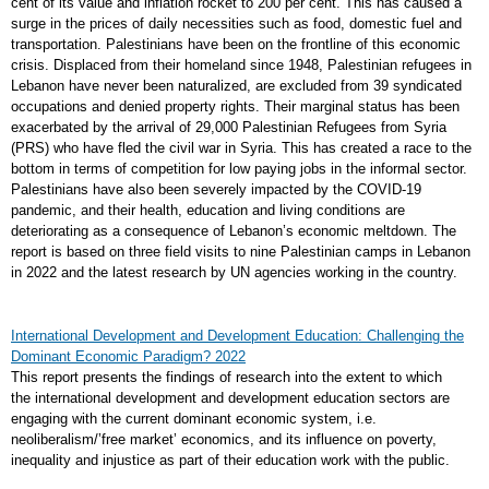
cent of its value and inflation rocket to 200 per cent. This has caused a
surge in the prices of daily necessities such as food, domestic fuel and
transportation. Palestinians have been on the frontline of this economic
crisis. Displaced from their homeland since 1948, Palestinian refugees in
Lebanon have never been naturalized, are excluded from 39 syndicated
occupations and denied property rights. Their marginal status has been
exacerbated by the arrival of 29,000 Palestinian Refugees from Syria
(PRS) who have fled the civil war in Syria. This has created a race to the
bottom in terms of competition for low paying jobs in the informal sector.
Palestinians have also been severely impacted by the COVID-19
pandemic, and their health, education and living conditions are
deteriorating as a consequence of Lebanon’s economic meltdown. The
report is based on three field visits to nine Palestinian camps in Lebanon
in 2022 and the latest research by UN agencies working in the country.
International Development and Development Education: Challenging the
Dominant Economic Paradigm? 2022
This report presents the findings of research into the extent to which
the international development and development education sectors are
engaging with the current dominant economic system, i.e.
neoliberalism/’free market’ economics, and its influence on poverty,
inequality and injustice as part of their education work with the public.