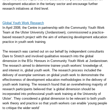
development education in the tertiary sector and encourage further
research initiatives at third level.
Global Youth Work Research
In April 2008, the Centre in partnership with the Community Youth Work
Team at the Ulster University (Jordanstown), commissioned a practice-
based research project with the aim of enhancing development education
practice in youth work training.
The research was carried out on our behalf by independent consultants
Dare to Stretch and involved qualitative research into the global
dimension in the BSc Honours in Community Youth Work at Jordanstown.
The research aimed to determine trainee youth workers’ knowledge of,
and interest in, global youth work. The research process included the
delivery of exemplar seminars on global youth work to demonstrate the
effectiveness of development education methodologies in the delivery of
youth work training. The research found that an overwhelming majority of
research participants believed that ‘a global dimension should be
incorporated into professional youth work training at the University of
Ulster’. They considered a global dimension to be relevant to both youth
work theory and practice so that youth workers can enable ‘young people
to critique the wider world’