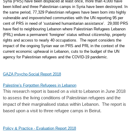
Syria (PRS) have been displaced at least once, more than 4,000 have
been killed and three Palestinian camps in Syria have been destroyed. In
the same period, 77,329 Palestinian refugees have been born into highly
vulnerable and impoverished communities with the UN reporting 95 per
cent of PRS in need of ‘sustained humanitarian assistance’. 29,000 PRS
have fled to neighbouring Lebanon where Palestinian Refugees Lebanon
(PRL) endure a permanent ‘foreigner’ status without citizenship, property
rights and access to nearly 40 occupations. The report considers the
impact of the ongoing Syrian war on PRS and PRL in the context of the
current economic upheaval in Lebanon, cuts to the budget of the UN
agency for Palestinian refugees and the COVID-19 pandemic.
GAZA Psycho-Social Report 2018
Palestine’s Forgotten Refugees in Lebanon
This research report is based on a visit to Lebanon in June 2018
to assess the living conditions of Palestinian refugees and the
impact of their marginalised status within Lebanon. The report is
based upon a visit to three refugee camps in Beirut.
Policy & Practice - Evaluation Report 2018