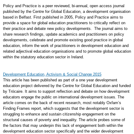
Policy and Practice is a peer reviewed, bi-annual, open access journal
published by the Centre for Global Education, a development organisation
based in Belfast. First published in 2005, Policy and Practice aims to
provide a space for global education practitioners to critically reflect on
their practice and debate new policy developments. The journal aims to
share research findings, update academics and practitioners on policy
developments, celebrate and promote existing good practice in global
education, inform the work of practitioners in development education and
related adjectival education organisations and to promote global education
within the statutory education sector in Ireland.
Development Education, Activism & Social Change 2015
This article has been published as part of a one year development
education project delivered by the Centre for Global Education and funded
by Trócaire. It aims to support reflection and debate on how development
educators engage the public on international development issues. The
article comes on the back of recent research, most notably Oxfam’s
Finding Frames report, which suggests that the development sector is
struggling to enhance and sustain citizenship engagement on the
structural causes of poverty and inequality. The article probes some of
the factors that may underpin this lack of engagement both within the
development education sector specifically and the wider development