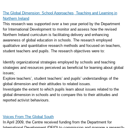
The Global Dimension: School Approaches, Teaching and Learning in
Northern Ireland
This research was supported over a two year period by the Department
for International Development to monitor and assess how the revised
Northern Ireland curriculum is facilitating delivery and enhancing
awareness of global education in schools. The research employed
qualitative and quantitative research methods and focused on teachers,
student teachers and pupils. The research objectives were to:
Identify organizational strategies employed by schools and teaching
strategies and resources perceived as beneficial for learning about global
issues;
Explore teachers’, student teachers’ and pupils’ understandings of the
global dimension and their attitudes to related issues.
Investigate the extent to which pupils learn about issues related to the
global dimension in schools and to compare this to their attitudes and
reported activist behaviours.
Voices From The Global South
In April 2009, the Centre received funding from the Department for
International Development (DFID) to commission and manage a research-