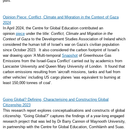
pdfs.
Opinion Piece: Conflict, Climate and Migration in the Context of Gaza
2024
In April 2024, the Centre for Global Education contributed an
opinion
piece
under the title:
Conflict, Climate and Migration in the
Context of Gaza
to the Development Studies Association of Ireland which
considered the human toll of Israel’s war on Gaza’s civilian population
since October 2023. It also considered the carbon footprint of Israel’s
war drawing upon ‘A Multi-temporal
Snapshot
of Greenhouse Gas
Emissions from the Israel-Gaza Conflict’ carried out by academics from
Lancaster University and Queen Mary University of London. It found that
carbon emissions resulting from ‘aircraft missions, tanks and fuel from
other vehicles’ including US cargo planes ‘was equivalent to burning at
least 150,000 tonnes of coal’.
Going Global? Defining, Characterising and Constructing Global
Citizenship 2023
This research report explores conceptualisations and constructs of global
citizenship. “Going Global?” captures the findings of a year-long engaged
research project that was led by Dr Barry Cannon of Maynooth University,
in partnership with the Centre for Global Education, Comhlámh and Suas.