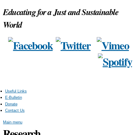
Skip to
Educating for a Just and Sustainable
main
content
World
Useful Links
E-Bulletin
Donate
Contact Us
Main menu
Research