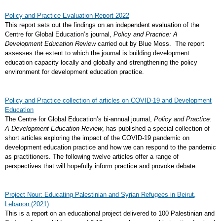
Policy and Practice Evaluation Report 2022
This report sets out the findings on an independent evaluation of the
Centre for Global Education’s journal,
Policy and Practice: A
Development Education Review
carried out by Blue Moss. The report
assesses the extent to which the journal is building development
education capacity locally and globally and strengthening the policy
environment for development education practice.
Policy and Practice collection of articles on COVID-19 and Development
Education
The Centre for Global Education’s bi-annual journal,
Policy and Practice:
A Development Education Review
, has published a special collection of
short articles exploring the impact of the COVID-19 pandemic on
development education practice and how we can respond to the pandemic
as practitioners. The following twelve articles offer a range of
perspectives that will hopefully inform practice and provoke debate.
Project Nour: Educating Palestinian and Syrian Refugees in Beirut,
Lebanon (2021)
This is a report on an educational project delivered to 100 Palestinian and