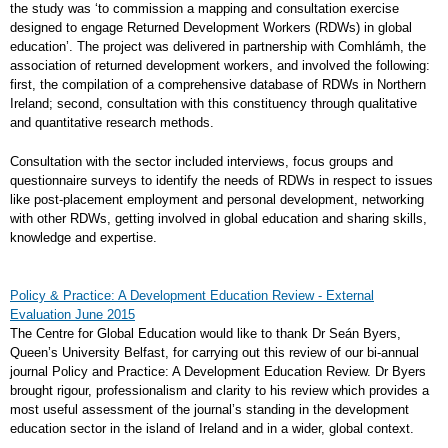
the study was ‘to commission a mapping and consultation exercise
designed to engage Returned Development Workers (RDWs) in global
education’. The project was delivered in partnership with Comhlámh, the
association of returned development workers, and involved the following:
first, the compilation of a comprehensive database of RDWs in Northern
Ireland; second, consultation with this constituency through qualitative
and quantitative research methods.
Consultation with the sector included interviews, focus groups and
questionnaire surveys to identify the needs of RDWs in respect to issues
like post-placement employment and personal development, networking
with other RDWs, getting involved in global education and sharing skills,
knowledge and expertise.
Policy & Practice: A Development Education Review - External
Evaluation June 2015
The Centre for Global Education would like to thank Dr Seán Byers,
Queen’s University Belfast, for carrying out this review of our bi-annual
journal Policy and Practice: A Development Education Review. Dr Byers
brought rigour, professionalism and clarity to his review which provides a
most useful assessment of the journal’s standing in the development
education sector in the island of Ireland and in a wider, global context.