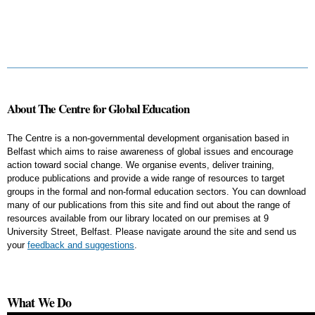
About The Centre for Global Education
The Centre is a non-governmental development organisation based in
Belfast which aims to raise awareness of global issues and encourage
action toward social change. We organise events, deliver training,
produce publications and provide a wide range of resources to target
groups in the formal and non-formal education sectors. You can download
many of our publications from this site and find out about the range of
resources available from our library located on our premises at 9
University Street, Belfast. Please navigate around the site and send us
your
feedback and suggestions
.
What We Do