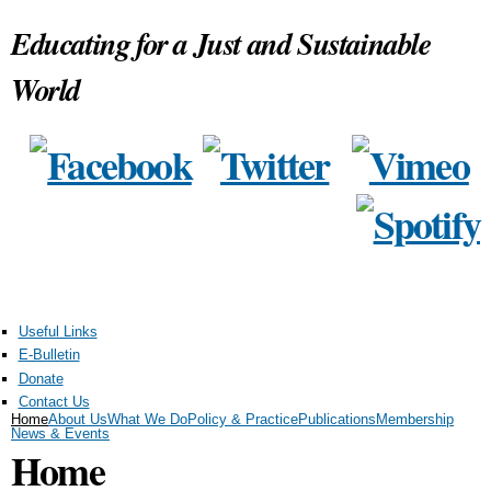
Skip to
Educating for a Just and Sustainable
main
content
World
Useful Links
E-Bulletin
Donate
Contact Us
Home
About Us
What We Do
Policy & Practice
Publications
Membership
News & Events
Home