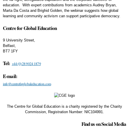
education. With expert contributions from academics Audrey Bryan,
Marta Da Costa and Brighid Golden, the webinar suggests how global
learning and community activism can support participative democracy.
Centre for Global Education
9 University Street,
Belfast,
BT7 1FY
Tel:
+44 (0) 28 9024 1879
E-mail:
info@centreforglobaleducation.com
The Centre for Global Education is a charity registered by the Charity
Commission, Registration Number: NIC104991.
Find us on Social Media