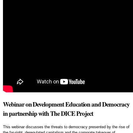
Webinar on Development Education and Democracy
in partnership with The DICE Project
This webinar discusses the threats to democracy presented by the rise of
the far-right, deregulated capitalism and the corporate takeover of