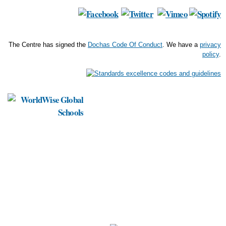
The Centre has signed the
Dochas Code Of Conduct
. We have a
privacy
policy
.