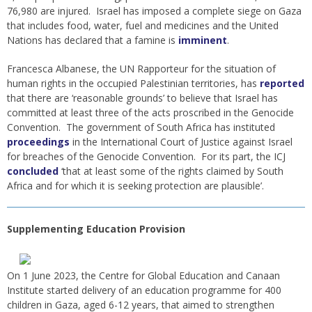
76,980 are injured. Israel has imposed a complete siege on Gaza
that includes food, water, fuel and medicines and the United
Nations has declared that a famine is
imminent
.
Francesca Albanese, the UN Rapporteur for the situation of
human rights in the occupied Palestinian territories, has
reported
that there are ‘reasonable grounds’ to believe that Israel has
committed at least three of the acts proscribed in the Genocide
Convention. The government of South Africa has instituted
proceedings
in the International Court of Justice against Israel
for breaches of the Genocide Convention. For its part, the ICJ
concluded
‘that at least some of the rights claimed by South
Africa and for which it is seeking protection are plausible’.
Supplementing Education Provision
On 1 June 2023, the Centre for Global Education and Canaan
Institute started delivery of an education programme for 400
children in Gaza, aged 6-12 years, that aimed to strengthen