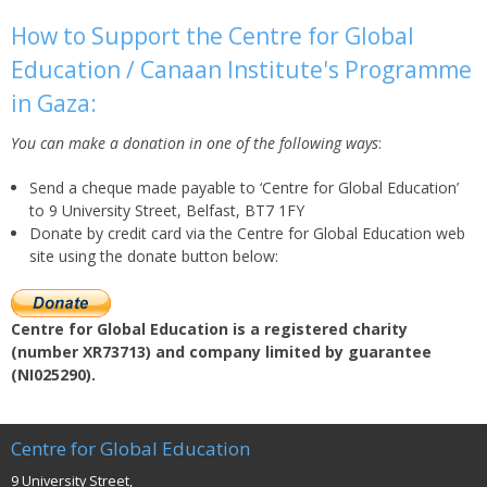
How to Support the Centre for Global
Education / Canaan Institute's Programme
in Gaza:
You can make a donation in one of the following ways
:
Send a cheque made payable to ‘Centre for Global Education’
to 9 University Street, Belfast, BT7 1FY
Donate by credit card via the Centre for Global Education web
site using the donate button below:
Centre for Global Education is a registered charity
(number XR73713) and company limited by guarantee
(NI025290).
Centre for Global Education
9 University Street,