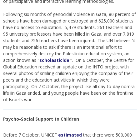
of participative and interactive learning methodologies.
Following six months of genocidal violence in Gaza, 80 percent of
schools have been damaged or destroyed and 625,000 students
have no access to education. 5,479 students, 261 teachers and
95 university professors have been killed in Gaza, and over 7,819
students and 756 teachers have been injured. The UN believes 'it
may be reasonable to ask if there is an intentional effort to
comprehensively destroy the Palestinian education system, an
action known as "
scholasticide
"'. On 6 October, the Centre for
Global Education received an update on the INTO project with
several photos of smiling children enjoying the company of their
peers and the education activities in which they were
participating. On 7 October, the project like all day-to-day nomral
life iin Gaza ended, and young people have been on the frontline
of Israel's war.
Psycho-Social Support to Children
Before 7 October, UNICEF
estimated
that there were 500,000