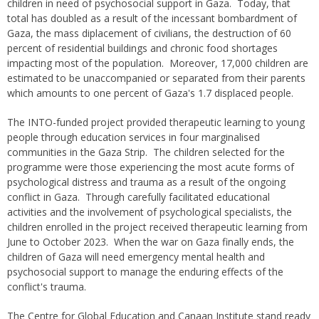
children in need of psychosocial support in Gaza. Today, that
total has doubled as a result of the incessant bombardment of
Gaza, the mass diplacement of civilians, the destruction of 60
percent of residential buildings and chronic food shortages
impacting most of the population. Moreover, 17,000 children are
estimated to be unaccompanied or separated from their parents
which amounts to one percent of Gaza's 1.7 displaced people.
The INTO-funded project provided therapeutic learning to young
people through education services in four marginalised
communities in the Gaza Strip. The children selected for the
programme were those experiencing the most acute forms of
psychological distress and trauma as a result of the ongoing
conflict in Gaza. Through carefully facilitated educational
activities and the involvement of psychological specialists, the
children enrolled in the project received therapeutic learning from
June to October 2023. When the war on Gaza finally ends, the
children of Gaza will need emergency mental health and
psychosocial support to manage the enduring effects of the
conflict's trauma.
The Centre for Global Education and Canaan Institute stand ready