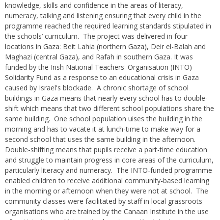
knowledge, skills and confidence in the areas of literacy,
numeracy, talking and listening ensuring that every child in the
programme reached the required learning standards stipulated in
the schools’ curriculum. The project was delivered in four
locations in Gaza: Beit Lahia (northern Gaza), Deir el-Balah and
Maghazi (central Gaza), and Rafah in southern Gaza. It was
funded by the Irish National Teachers' Organisation (INTO)
Solidarity Fund as a response to an educational crisis in Gaza
caused by Israel's blockade. A chronic shortage of school
buildings in Gaza means that nearly every school has to double-
shift which means that two different school populations share the
same building. One school population uises the building in the
morning and has to vacate it at lunch-time to make way for a
second school that uses the same building in the afternoon.
Double-shifting means that pupils receive a part-time education
and struggle to maintain progress in core areas of the curriculum,
particularly literacy and numeracy. The INTO-funded programme
enabled children to receive additional community-based learning
in the morning or afternoon when they were not at school. The
community classes were facilitated by staff in local grassroots
organisations who are trained by the Canaan Institute in the use