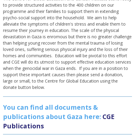
to provide structured activities to the 400 children on our
programme and their families to support them in extending
psycho-social support into the household. We aim to help
alleviate the symptoms of children's stress and enable them to
resume their journey in education. The scale of the physical
devastation in Gaza is enromous but there is no greater challenge
than helping young recover from the mental trauma of losing
loved ones, suffering serious physical injury and the loss of their
homes and communities. Education will be pivotal to this effort
and CGE will do its utmost to support effective education services
when the genocidal war in Gaza ends. If you are in a position to
support these important causes then please send a donation,
large or small, to the Centre for Global Education using the
donate button below.
You can find all documents &
publications about Gaza here:
CGE
Publications