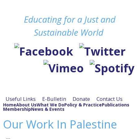
Skip to
Educating for a Just and
main
content
Sustainable World
Useful Links
E-Bulletin
Donate
Contact Us
Home
About Us
What We Do
Policy & Practice
Publications
Membership
News & Events
Our Work In Palestine