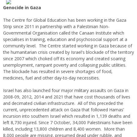
Genocide in Gaza
The Centre for Global Education has been working in the Gaza
Strip since 2011 in partnership with a Palestinian Non-
Governmental Organisation called the Canaan Institute which
specialises in training, education and psychosocial support at a
community level. The Centre started working in Gaza because of
the humanitarian crisis created by Israel's blockade of the territory
since 2007 which choked off its economy and created soaring
unemployment, rampant poverty and collapsing public utilities.
The blockade has resulted in severe shortages of food,
medicines, fuel and other day-to-day necessities.
Israel has also launched four major military assaults on Gaza in
2008-09, 2012, 2014 and 2021 that have cost thousands of lives
and decimated civilian infrastructure. All of this preceded the
current, unprecedented attack on Gaza that followed Hamas’
incursion into southern Israel which resulted in 1,139 deaths and
left 8,730 injured. Since 7 October, 34,000 Palestinians have been
killed, including 13,800 children and 8,400 women. More than
8,000 people are missing, presumed dead under rubble, and