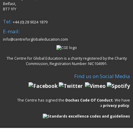
Belfast,
BT7 1FY
Tel:
+44 (0) 28 9024 1879
E-mail:
info@centreforglobaleducation.com
The Centre for Global Education is a charity registered by the Charity
Commission, Registration Number: NIC104991.
Find us on Social Media
The Centre has signed the
Dochas Code Of Conduct
. We have
a
privacy policy
.